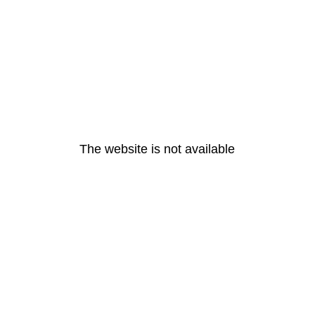
The website is not available