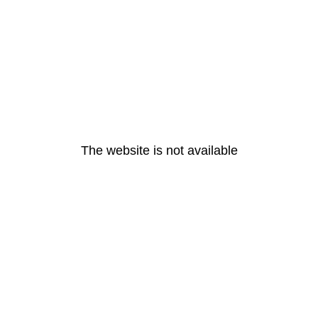
The website is not available